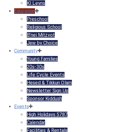
KI Leyns
Education
Preschool
Religious School
B’nei Mitzvot
Jew by Choice
Community
Young Families
20s-30s
Life Cycle Events
Hesed & Tikkun Olam
Newsletter Sign Up
Sponsor Kiddush
Events
High Holidays 5787
Calendar
Facilities & Rentals