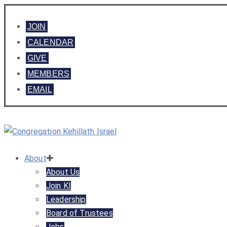
JOIN
CALENDAR
GIVE
MEMBERS
EMAIL
About
About Us
Join KI
Leadership
Board of Trustees
Jobs