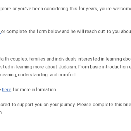
plore or you’ve been considering this for years, you’re welcom
y
or complete the form below and he will reach out to you abou
aith couples, families and individuals interested in learning a
erested in learning more about Judaism. From basic introductio
 meaning, understanding, and comfort.
e
here
for more information.
ored to support you on your journey. Please complete this brief
n.