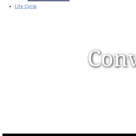
Life Cycle
Conv