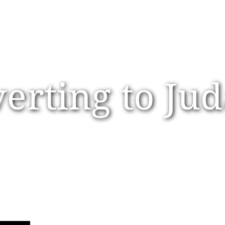
erting to Ju