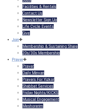
Facilities & Rentals
Contact Us
Newsletter Sign Up
Life Cycle Events
Give
Join
Membership & Sustaining Share
20s/30s Membership
Prayer
Prayer
Daily Minyan
Prayers For Yizkor
Shabbat Services
Friday Nights/KICKS
Musical Engagement
Meshorerim