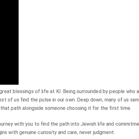
at blessings of life at KI. Being surrounded by people who are 
t of us find the pulse in our own. Deep down, many of us sense
that path alongside someone choosing it for the first time.
journey with you to find the path into Jewish life and commitme
ins with genuine curiosity and care, never judgment.