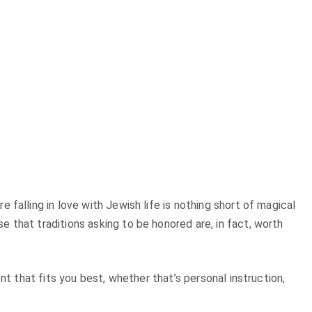
falling in love with Jewish life is nothing short of magical
 that traditions asking to be honored are, in fact, worth
nt that fits you best, whether that’s personal instruction,