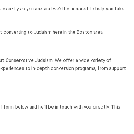
e exactly as you are, and we’d be honored to help you take
t converting to Judaism here in the Boston area.
bout Conservative Judaism. We offer a wide variety of
n experiences to in-depth conversion programs, from support
 form below and he'll be in touch with you directly. This