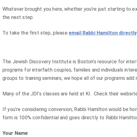
Whatever brought you here, whether you’re just starting to ex
the next step.
To take the first step, please
email Rabbi Hamilton directl
The Jewish Discovery Institute is Boston’s resource for interf
programs for interfaith couples, families and individuals int
groups to training seminars, we hope all of our programs add
Many of the JDI’s classes are held at KI. Check their websit
If you’re considering conversion, Rabbi Hamilton would be hon
form is 100% confidential and goes directly to Rabbi Hamilto
Your Name