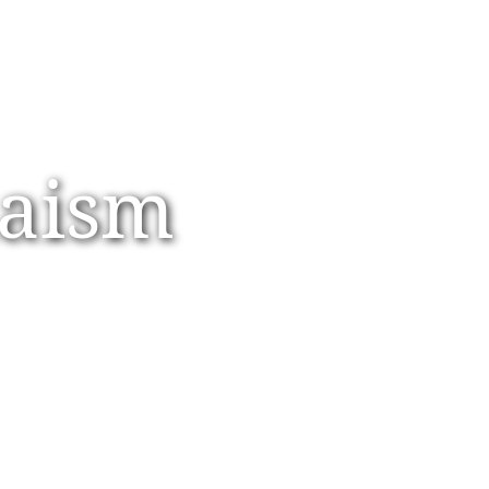
daism