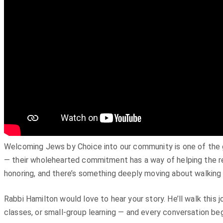
Welcoming Jews by Choice into our community is one of the gre
— their wholehearted commitment has a way of helping the res
honoring, and there’s something deeply moving about walking 
Rabbi Hamilton would love to hear your story. He’ll walk this 
classes, or small-group learning — and every conversation beg