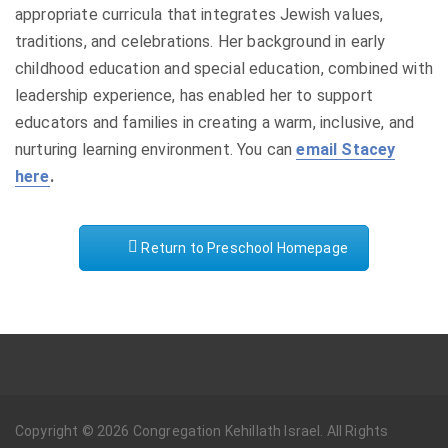
appropriate curricula that integrates Jewish values,
traditions, and celebrations. Her background in early
childhood education and special education, combined with
leadership experience, has enabled her to support
educators and families in creating a warm, inclusive, and
nurturing learning environment. You can
email Stacey
here
.
Return to Preschool Homepage
Copyright © 2026 Congregation Kehillath Israel. All Rights