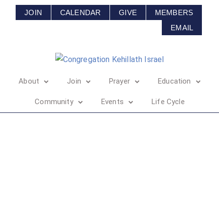
JOIN
CALENDAR
GIVE
MEMBERS
EMAIL
About
Join
Prayer
Education
Community
Events
Life Cycle