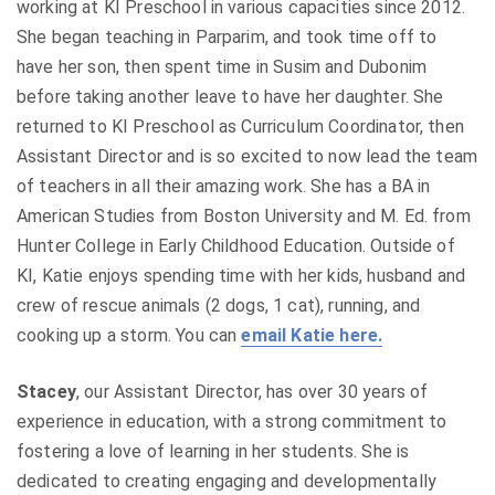
working at KI Preschool in various capacities since 2012.
She began teaching in Parparim, and took time off to
have her son, then spent time in Susim and Dubonim
before taking another leave to have her daughter. She
returned to KI Preschool as Curriculum Coordinator, then
Assistant Director and is so excited to now lead the team
of teachers in all their amazing work. She has a BA in
American Studies from Boston University and M. Ed. from
Hunter College in Early Childhood Education. Outside of
KI, Katie enjoys spending time with her kids, husband and
crew of rescue animals (2 dogs, 1 cat), running, and
cooking up a storm. You can
email Katie here.
Stacey
, our Assistant Director, has over 30 years of
experience in education, with a strong commitment to
fostering a love of learning in her students. She is
dedicated to creating engaging and developmentally