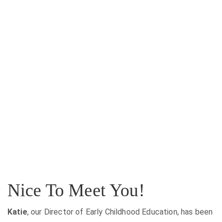
Nice To Meet You!
Katie
, our Director of Early Childhood Education, has been