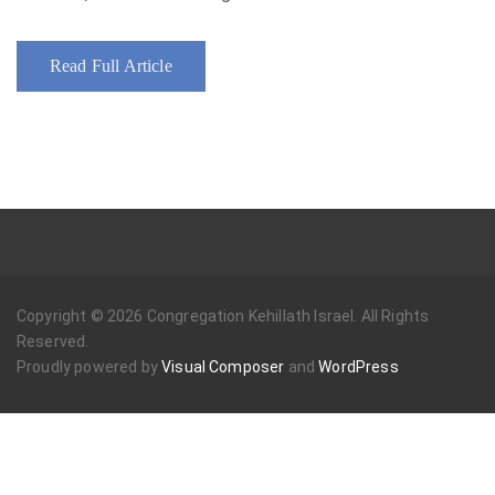
Read Full Article
Copyright © 2026 Congregation Kehillath Israel. All Rights
Reserved.
Proudly powered by
Visual Composer
and
WordPress