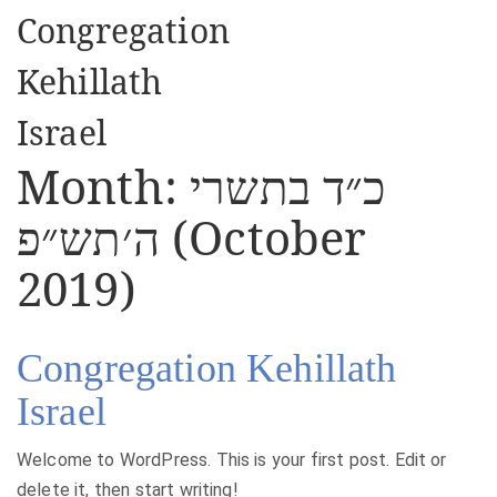
Congregation
Kehillath
Israel
Month:
כ״ד בתשרי
ה׳תש״פ (October
2019)
Congregation Kehillath
Israel
Welcome to WordPress. This is your first post. Edit or
delete it, then start writing!