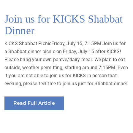
Join us for KICKS Shabbat
Dinner
KICKS Shabbat PicnicFriday, July 15, 7:15PM Join us for
a Shabbat dinner picnic on Friday, July 15 after KICKS!
Please bring your own pareve/dairy meal. We plan to eat
outside, weather-permitting, starting around 7:15PM. Even
if you are not able to join us for KICKS in-person that
evening, please feel free to join us just for Shabbat dinner.
Read Full Article