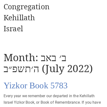
Congregation
Kehillath
Israel
Month:
ב׳ באב
ה׳תשפ״ב (July 2022)
Yizkor Book 5783
Every year we remember our departed in the Kehillath
Israel Yizkor Book, or Book of Remembrance. If you have