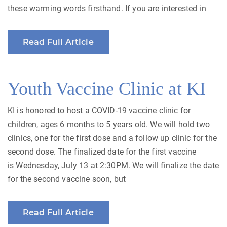
these warming words firsthand. If you are interested in
Read Full Article
Youth Vaccine Clinic at KI
KI is honored to host a COVID-19 vaccine clinic for
children, ages 6 months to 5 years old. We will hold two
clinics, one for the first dose and a follow up clinic for the
second dose. The finalized date for the first vaccine
is Wednesday, July 13 at 2:30PM. We will finalize the date
for the second vaccine soon, but
Read Full Article