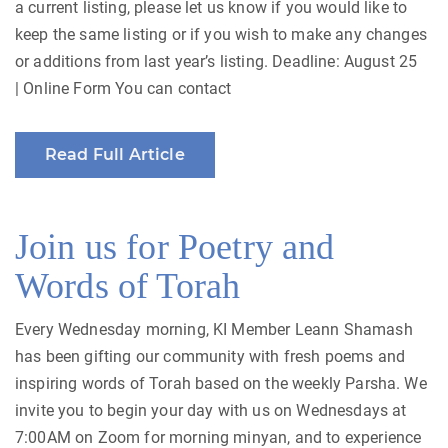
a current listing, please let us know if you would like to
keep the same listing or if you wish to make any changes
or additions from last year’s listing. Deadline: August 25
| Online Form You can contact
Read Full Article
Join us for Poetry and
Words of Torah
Every Wednesday morning, KI Member Leann Shamash
has been gifting our community with fresh poems and
inspiring words of Torah based on the weekly Parsha. We
invite you to begin your day with us on Wednesdays at
7:00AM on Zoom for morning minyan, and to experience