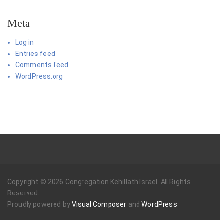
Meta
Log in
Entries feed
Comments feed
WordPress.org
Copyright © 2026 Congregation Kehillath Israel. All Rights
Reserved.
Proudly powered by
Visual Composer
and
WordPress