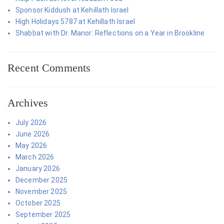
Sponsor Kiddush at Kehillath Israel
High Holidays 5787 at Kehillath Israel
Shabbat with Dr. Manor: Reflections on a Year in Brookline
Recent Comments
Archives
July 2026
June 2026
May 2026
March 2026
January 2026
December 2025
November 2025
October 2025
September 2025