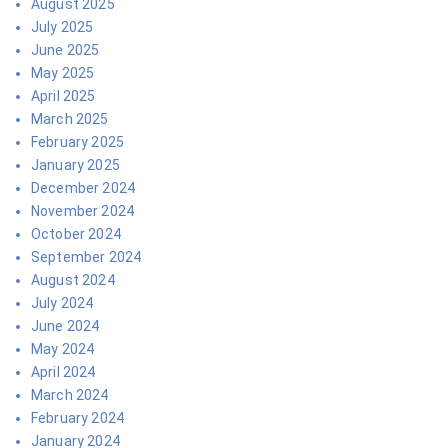
August 2025
July 2025
June 2025
May 2025
April 2025
March 2025
February 2025
January 2025
December 2024
November 2024
October 2024
September 2024
August 2024
July 2024
June 2024
May 2024
April 2024
March 2024
February 2024
January 2024