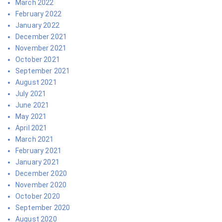
March 2022
February 2022
January 2022
December 2021
November 2021
October 2021
September 2021
August 2021
July 2021
June 2021
May 2021
April 2021
March 2021
February 2021
January 2021
December 2020
November 2020
October 2020
September 2020
August 2020