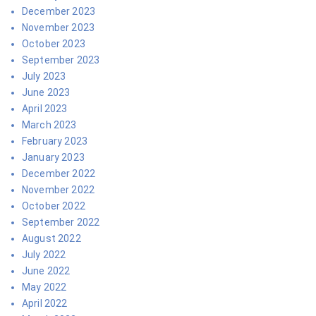
December 2023
November 2023
October 2023
September 2023
July 2023
June 2023
April 2023
March 2023
February 2023
January 2023
December 2022
November 2022
October 2022
September 2022
August 2022
July 2022
June 2022
May 2022
April 2022