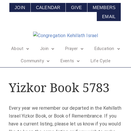
JOIN
CALENDAR
GIVE
MEMBERS
EMAIL
About
Join
Prayer
Education
Community
Events
Life Cycle
Yizkor Book 5783
Every year we remember our departed in the Kehillath
Israel Yizkor Book, or Book of Remembrance. If you
have a current listing, please let us know if you would