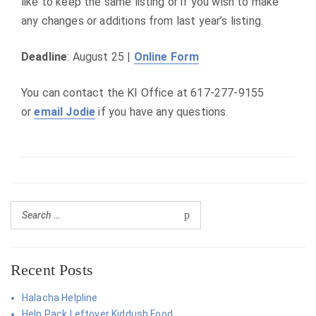
like to keep the same listing or if you wish to make
any changes or additions from last year’s listing.
Deadline
: August 25 |
Online Form
You can contact the KI Office at 617-277-9155
or
email Jodie
if you have any questions.
Recent Posts
Halacha Helpline
Help Pack Leftover Kiddush Food