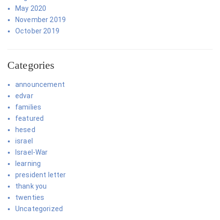
May 2020
November 2019
October 2019
Categories
announcement
edvar
families
featured
hesed
israel
Israel-War
learning
president letter
thank you
twenties
Uncategorized