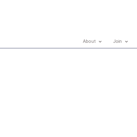
About
Join