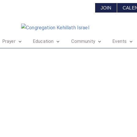
JOIN
CALE
Prayer
Education
Community
Events