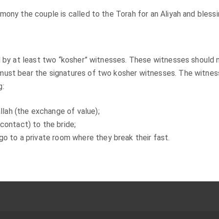
mony the couple is called to the Torah for an Aliyah and blessi
ed by at least two “kosher” witnesses. These witnesses should 
must bear the signatures of two kosher witnesses. The witne
g:
llah (the exchange of value);
contact) to the bride;
go to a private room where they break their fast.