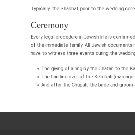
Typically, the Shabbat prior to the wedding cere
Ceremony
Every legal procedure in Jewish life is confirm
of the immediate family. All Jewish documents 
have to witness three events during the weddin
The giving of a ring by the Chatan to the Ka
The handing over of the Ketubah (marriage 
And after the Chupah, the bride and groom 