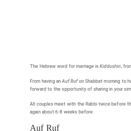
The Hebrew word for marriage is
Kiddushin
, fr
From having an
Auf Ruf
on Shabbat morning to ha
forward to the opportunity of sharing in your si
All couples meet with the Rabbi twice before t
again about 6-8 weeks before.
Auf Ruf