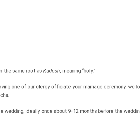
om the same root as
Kadosh
, meaning “holy.”
ving one of our clergy officiate your marriage ceremony, we l
mcha.
he wedding; ideally once about 9-12 months before the weddin