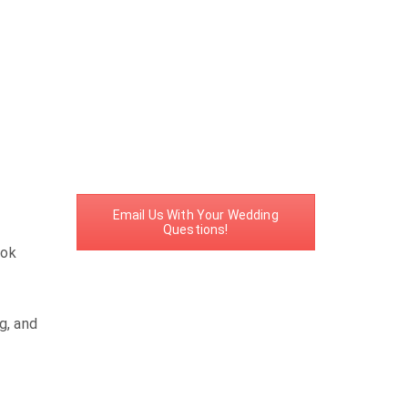
Email Us With Your Wedding
Questions!
ook
g, and