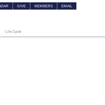
NDAR
GIVE
MEMBERS
EMAIL
Life Cycle