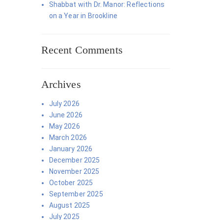
Shabbat with Dr. Manor: Reflections
on a Year in Brookline
Recent Comments
Archives
July 2026
June 2026
May 2026
March 2026
January 2026
December 2025
November 2025
October 2025
September 2025
August 2025
July 2025