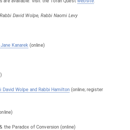
ts are available. Visit the Torah Quest
website
.
 Rabbi David Wolpe, Rabbi Naomi Levy
. Jane Kanarek
(online)
)
bi David Wolpe and Rabbi Hamilton
(online; register
online)
& the Paradox of Conversion (online)