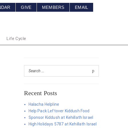
NDAR
GIVE
MEMBERS
EMAIL
Life Cycle
Recent Posts
Halacha Helpline
Help Pack Leftover Kiddush Food
Sponsor Kiddush at Kehillath Israel
High Holidays 5787 at Kehillath Israel