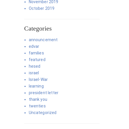
November 2019
October 2019
Categories
announcement
edvar
families
featured
hesed
israel
Israel-War
learning
president letter
thank you
twenties
Uncategorized