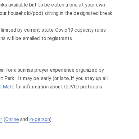
ks available but to be eaten alone at your own
your household/pod) sitting in the designated break
limited by current state Covid19 capacity rules
ns will be emailed to registrants
in for a sunrise prayer experience organized by
Park. It may be early (or late, if you stay up all
t Matt
for information about COVID protocols
er
(
Online
and
in-person
)