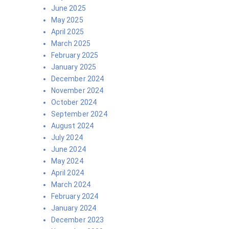
June 2025
May 2025
April 2025
March 2025
February 2025
January 2025
December 2024
November 2024
October 2024
September 2024
August 2024
July 2024
June 2024
May 2024
April 2024
March 2024
February 2024
January 2024
December 2023