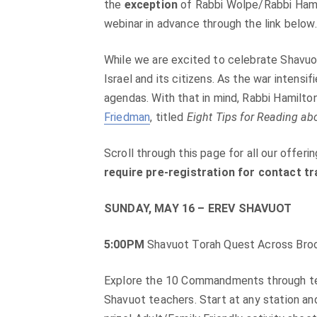
the
exception
of Rabbi Wolpe/Rabbi Hamil
webinar in advance through the link below.
While we are excited to celebrate Shavuot
Israel and its citizens. As the war intensi
agendas. With that in mind, Rabbi Hamilton
Friedman
, titled
Eight Tips for Reading abo
Scroll through this page for all our offer
require pre-registration for contact t
SUNDAY, MAY 16 – EREV SHAVUOT
5:00PM
Shavuot Torah Quest Across Broo
Explore the 10 Commandments through text
Shavuot teachers. Start at any station and