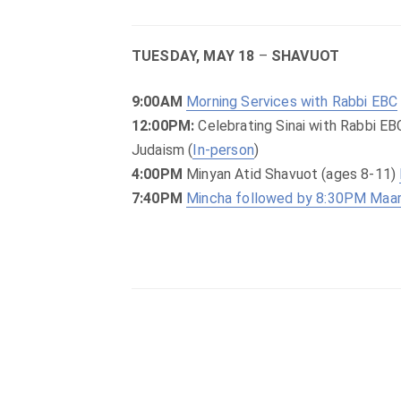
TUESDAY, MAY 18
–
SHAVUOT
9:00AM
Morning Services with Rabbi EBC
12:00PM:
Celebrating Sinai with Rabbi EB
Judaism (
In-person
)
4:00PM
Minyan Atid Shavuot (ages 8-11)
7:40PM
Mincha followed by 8:30PM Maar