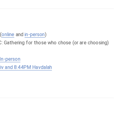
(
online
and
in-person
)
C: Gathering for those who chose (or are choosing)
In-person
iv and 8:44PM Havdalah