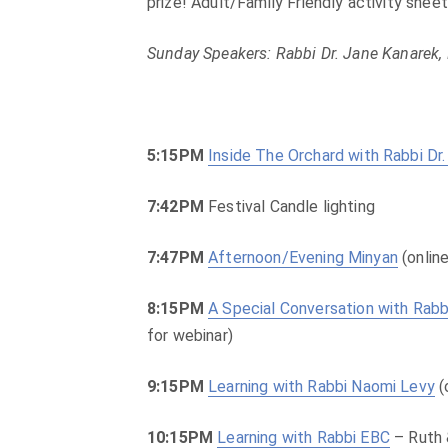
prize! Adult/Family Friendly activity shee
Sunday Speakers: Rabbi Dr. Jane Kanarek,
5:15PM
Inside The Orchard with Rabbi Dr
7:42PM
Festival Candle lighting
7:47PM
Afternoon/Evening Minyan
(online
8:15PM
A Special Conversation with Rab
for webinar)
9:15PM
Learning with Rabbi Naomi Levy
(
10:15PM
Learning with Rabbi EBC
– Ruth 