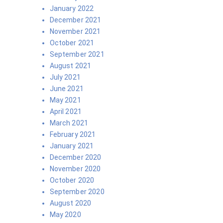
January 2022
December 2021
November 2021
October 2021
September 2021
August 2021
July 2021
June 2021
May 2021
April 2021
March 2021
February 2021
January 2021
December 2020
November 2020
October 2020
September 2020
August 2020
May 2020