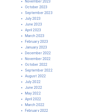
November 2023
October 2023
September 2023
July 2023
June 2023
April 2023
March 2023
February 2023
January 2023
December 2022
November 2022
October 2022
September 2022
August 2022
July 2022
June 2022
May 2022
April 2022
March 2022
February 2022