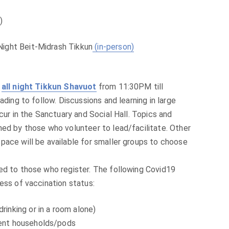
)
Night Beit-Midrash Tikkun
(in-person)
n
all night Tikkun Shavuot
from 11:30PM till
ading to follow. Discussions and learning in large
ccur in the Sanctuary and Social Hall. Topics and
ned by those who volunteer to lead/facilitate. Other
pace will be available for smaller groups to choose
ed to those who register. The following Covid19
ess of vaccination status:
rinking or in a room alone)
erent households/pods