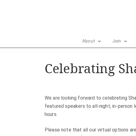
About
Join
Celebrating Sh
We are looking forward to celebrating Sha
featured speakers to all-night, in-person 
hours.
Please note that all our virtual options a