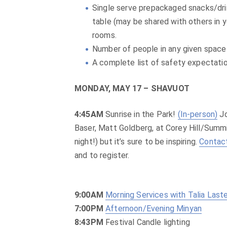
Single serve prepackaged snacks/drin
table (may be shared with others in 
rooms.
Number of people in any given space 
A complete list of safety expectatio
MONDAY, MAY 17 – SHAVUOT
4:45AM
Sunrise in the Park!
(In-person)
Jo
Baser, Matt Goldberg, at Corey Hill/Summit 
night!) but it’s sure to be inspiring.
Contac
and to register.
9:00AM
Morning Services with Talia Last
7:00PM
Afternoon/Evening Minyan
8:43PM
Festival Candle lighting