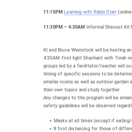
11:15PM
Learning with Rabbi Starr
(online
11:30PM – 4:30AM
Informal Shavuot All 
KI and Bruce Weinstock will be hosting a
4:30AM. First light Shacharit with Torah re
groups led by a facilitator/teacher will o
timing of specific sessions to be determi
smaller rooms as well as outdoor garden s
their own topics and study together.
Any changes to this program will be email
safety guidelines will be observed regardl
Masks at all times (except if eating/d
8 foot distancing for those of diff