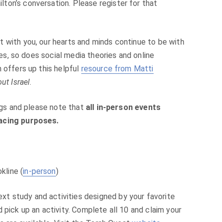
ton’s conversation. Please register for that
 with you, our hearts and minds continue to be with
fies, so does social media theories and online
 offers up this helpful
resource from Matti
ut Israel
.
ings and please note that
all in-person events
racing purposes.
kline (
in-person
)
 study and activities designed by your favorite
 pick up an activity. Complete all 10 and claim your