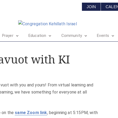
JOIN
CALE
Prayer
Education
Community
Events
avuot with KI
vuot with you and yours! From virtual learning and
learning, we have something for everyone at all
re on the
same Zoom link
, beginning at 5:15PM, with