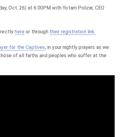
day, Oct. 26) at 6:00PM with Yotam Polizar, CEO
irectly
here
or through
their registration link.
ayer for the Captives
, in your nightly prayers as we
 those of all faiths and peoples who suffer at the