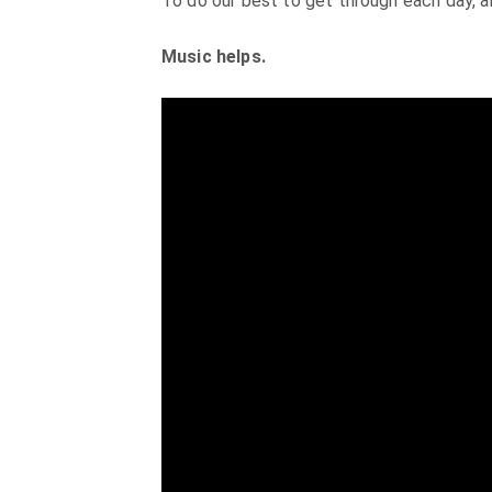
To do our best to get through each day, a
Music helps.