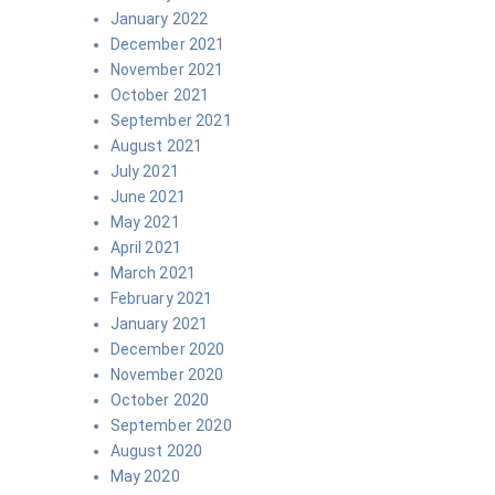
January 2022
December 2021
November 2021
October 2021
September 2021
August 2021
July 2021
June 2021
May 2021
April 2021
March 2021
February 2021
January 2021
December 2020
November 2020
October 2020
September 2020
August 2020
May 2020