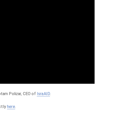
otam Polizar, CEO of
IsraAID
.
ctly
here
.