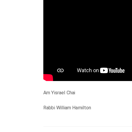
Am Yisrael Chai
Rabbi William Hamilton