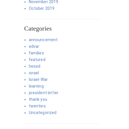
November 2019
October 2019
Categories
announcement
edvar
families
featured
hesed
israel
Israel-War
learning
president letter
thank you
twenties
Uncategorized