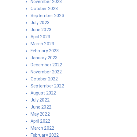
November 2023
October 2023
September 2023
July 2023
June 2023
April 2023
March 2023
February 2023
January 2023
December 2022
November 2022
October 2022
September 2022
August 2022
July 2022
June 2022
May 2022
April 2022
March 2022
February 2022