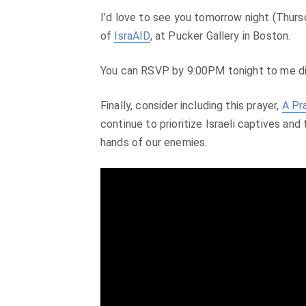
I’d love to see you tomorrow night (Thurs
of
IsraAID
, at Pucker Gallery in Boston.
You can RSVP by 9:00PM tonight to me d
Finally, consider including this prayer,
A Pr
continue to prioritize Israeli captives and
hands of our enemies.