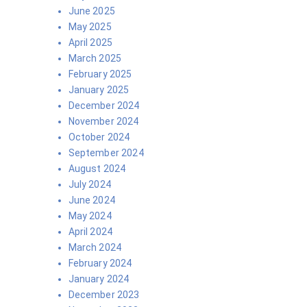
June 2025
May 2025
April 2025
March 2025
February 2025
January 2025
December 2024
November 2024
October 2024
September 2024
August 2024
July 2024
June 2024
May 2024
April 2024
March 2024
February 2024
January 2024
December 2023