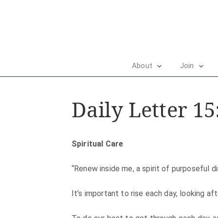
About
Join
Daily Letter 15
Spiritual Care
“Renew inside me, a spirit of purposeful di
It’s important to rise each day, looking af