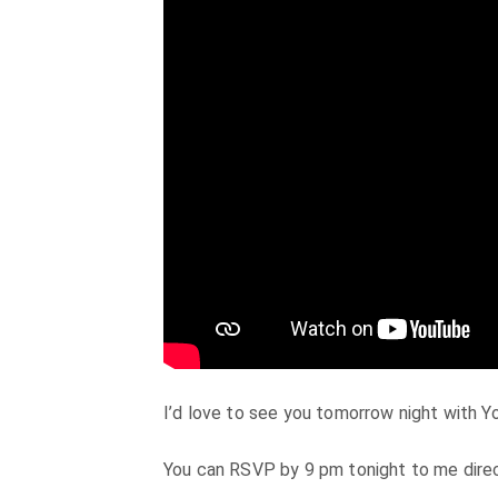
I’d love to see you tomorrow night with Y
You can RSVP by 9 pm tonight to me dire