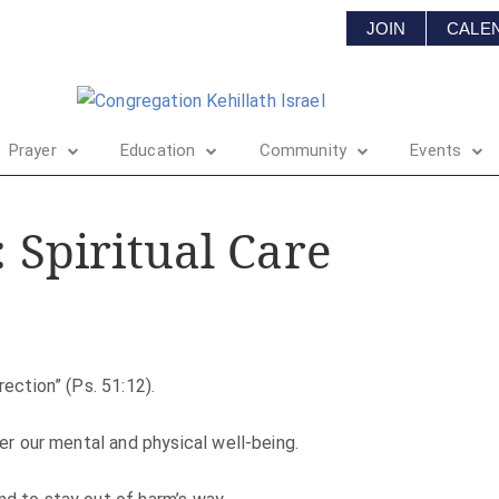
JOIN
CALE
Prayer
Education
Community
Events
: Spiritual Care
rection” (Ps. 51:12).
ter our mental and physical well-being.