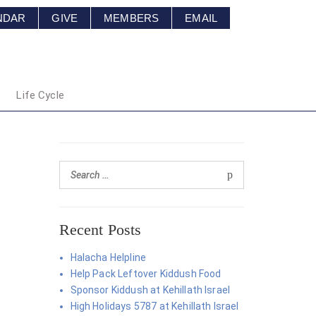
NDAR
GIVE
MEMBERS
EMAIL
Life Cycle
Recent Posts
Halacha Helpline
Help Pack Leftover Kiddush Food
Sponsor Kiddush at Kehillath Israel
High Holidays 5787 at Kehillath Israel