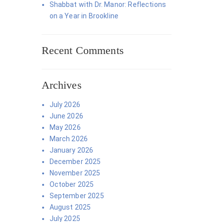
Shabbat with Dr. Manor: Reflections
on a Year in Brookline
Recent Comments
Archives
July 2026
June 2026
May 2026
March 2026
January 2026
December 2025
November 2025
October 2025
September 2025
August 2025
July 2025