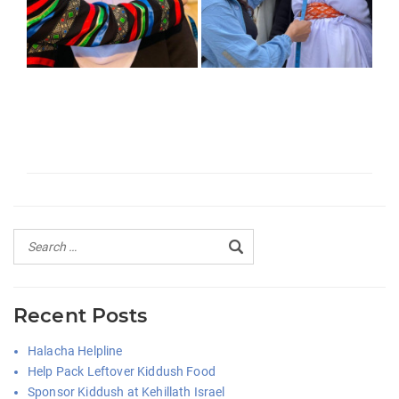
Recent Posts
Halacha Helpline
Help Pack Leftover Kiddush Food
Sponsor Kiddush at Kehillath Israel