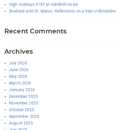
High Holidays 5787 at Kehillath Israel
Shabbat with Dr. Manor: Reflections on a Year in Brookline
Recent Comments
Archives
July 2026
June 2026
May 2026
March 2026
January 2026
December 2025
November 2025
October 2025
September 2025
August 2025
July 2025