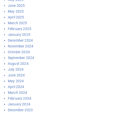
June 2025
May 2025
April 2025
March 2025
February 2025
January 2025
December 2024
November 2024
October 2024
September 2024
August 2024
July 2024
June 2024
May 2024
April 2024
March 2024
February 2024
January 2024
December 2023