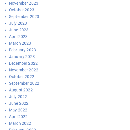
November 2023
October 2023
September 2023
July 2023
June 2023
April 2023
March 2023
February 2023
January 2023
December 2022
November 2022
October 2022
September 2022
August 2022
July 2022
June 2022
May 2022
April 2022
March 2022