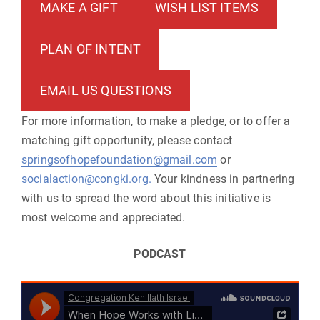
MAKE A GIFT
WISH LIST ITEMS
PLAN OF INTENT
EMAIL US QUESTIONS
For more information, to make a pledge, or to offer a
matching gift opportunity, please contact
springsofhopefoundation@gmail.com
or
socialaction@congki.org.
Your kindness in partnering
with us to spread the word about this initiative is
most welcome and appreciated.
PODCAST