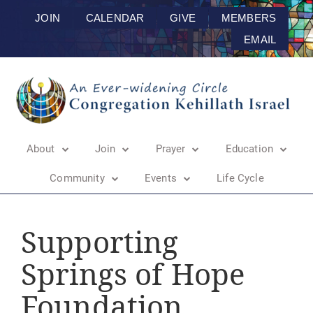
JOIN
CALENDAR
GIVE
MEMBERS
EMAIL
About
Join
Prayer
Education
Community
Events
Life Cycle
Supporting
Springs of Hope
Foundation