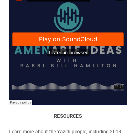
RESOURCES
Learn more about the Yazidi people, including 2018