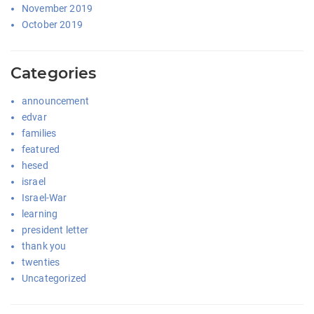
November 2019
October 2019
Categories
announcement
edvar
families
featured
hesed
israel
Israel-War
learning
president letter
thank you
twenties
Uncategorized