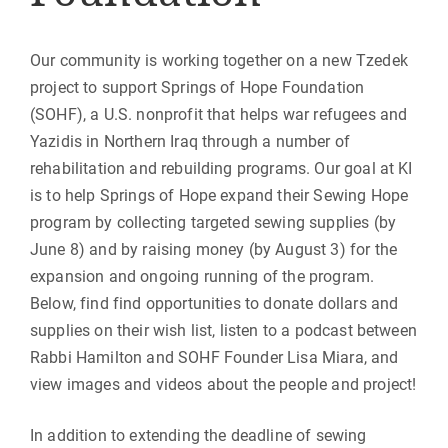
Our community is working together on a new Tzedek
project to support Springs of Hope Foundation
(SOHF), a U.S. nonprofit that helps war refugees and
Yazidis in Northern Iraq through a number of
rehabilitation and rebuilding programs. Our goal at KI
is to help Springs of Hope expand their Sewing Hope
program by collecting targeted sewing supplies (by
June 8) and by raising money (by August 3) for the
expansion and ongoing running of the program.
Below, find find opportunities to donate dollars and
supplies on their wish list, listen to a podcast between
Rabbi Hamilton and SOHF Founder Lisa Miara, and
view images and videos about the people and project!
In addition to extending the deadline of sewing