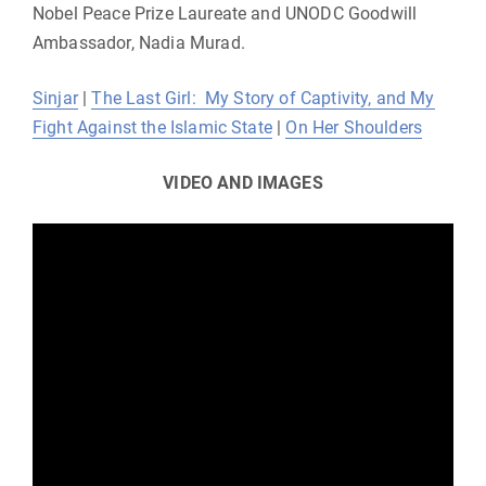
Nobel Peace Prize Laureate and UNODC Goodwill
Ambassador, Nadia Murad.
Sinjar
|
The Last Girl: My Story of Captivity, and My
Fight Against the Islamic State
|
On Her Shoulders
VIDEO
AND IMAGES