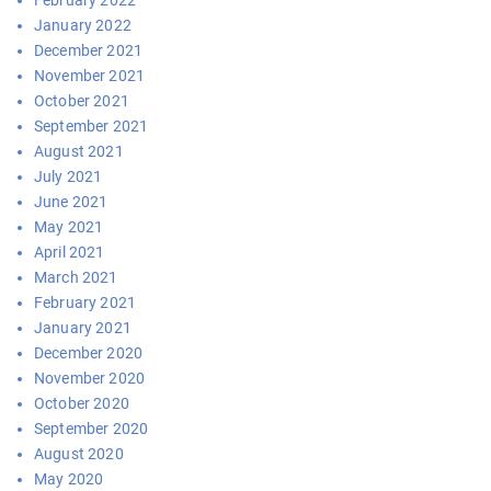
February 2022
January 2022
December 2021
November 2021
October 2021
September 2021
August 2021
July 2021
June 2021
May 2021
April 2021
March 2021
February 2021
January 2021
December 2020
November 2020
October 2020
September 2020
August 2020
May 2020