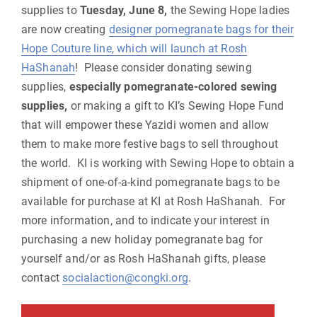
supplies to
Tuesday, June 8,
the Sewing Hope ladies
are now creating
designer pomegranate bags for their
Hope Couture line, which will launch at Rosh
HaShanah
! Please consider donating sewing
supplies,
especially pomegranate-colored sewing
supplies,
or making a gift to KI’s Sewing Hope Fund
that will empower these Yazidi women and allow
them to make more festive bags to sell throughout
the world. KI is working with Sewing Hope to obtain a
shipment of one-of-a-kind pomegranate bags to be
available for purchase at KI at Rosh HaShanah. For
more information, and to indicate your interest in
purchasing a new holiday pomegranate bag for
yourself and/or as Rosh HaShanah gifts, please
contact
socialaction@congki.org
.